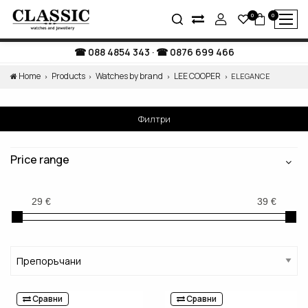
0
0
088 4854 343
·
0876 699 466
Home
Products
Watches by brand
LEE COOPER
ELEGANCE
Филтри
Price range
Сравни
Сравни