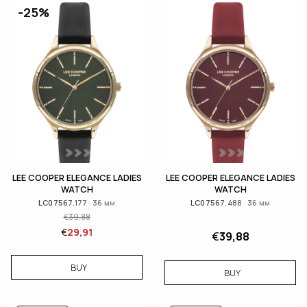
-25%
LEE COOPER ELEGANCE LADIES
LEE COOPER ELEGANCE LADIES
WATCH
WATCH
LC07567.177 · 36 мм
LC07567.488 · 36 мм
€
39,88
€
29,91
€
39,88
BUY
BUY