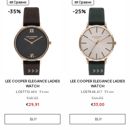
Сравни
Сравни
-35%
-25%
LEE COOPER ELEGANCE LADIES
LEE COOPER ELEGANCE LADIES
WATCH
WATCH
LC07712.466 · 34 мм
LC07646.417 · 35 мм
€
46,02
€
44,00
€
29,91
€
33,00
BUY
BUY