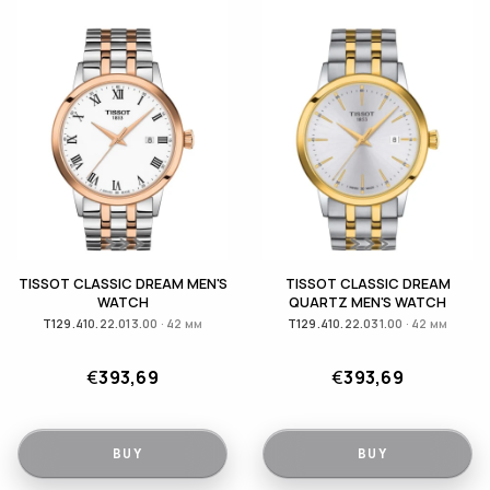
TISSOT CLASSIC DREAM MEN'S
TISSOT CLASSIC DREAM
WATCH
QUARTZ MEN'S WATCH
T129.410.22.013.00 · 42 мм
T129.410.22.031.00 · 42 мм
€
393,69
€
393,69
BUY
BUY