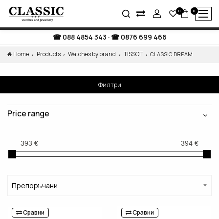
0
0
088 4854 343
·
0876 699 466
Home
Products
Watches by brand
TISSOT
CLASSIC DREAM
Филтри
Price range
Сравни
Сравни