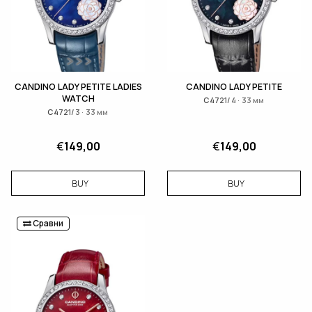
CANDINO LADY PETITE LADIES
CANDINO LADY PETITE
WATCH
C4721/4 · 33 мм
C4721/3 · 33 мм
€
149,00
€
149,00
BUY
BUY
Сравни