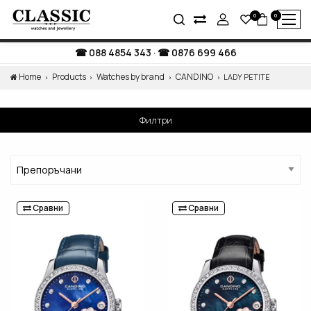
0
0
088 4854 343
·
0876 699 466
Home
Products
Watches by brand
CANDINO
LADY PETITE
Филтри
Сравни
Сравни