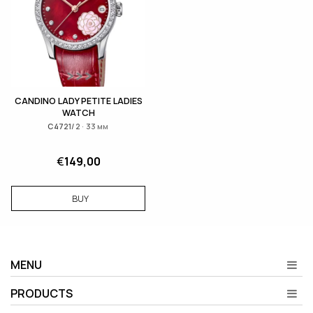
CANDINO LADY PETITE LADIES
WATCH
C4721/2 · 33 мм
€
149,00
BUY
MENU
PRODUCTS