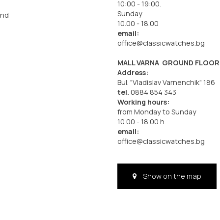
10:00 - 19:00.
Sunday
and
10.00 - 18.00
email:
office@classicwatches.bg
MALL VARNA GROUND FLOOR
Address:
Bul. "Vladislav Varnenchik" 186
tel.
0884 854 343
Working hours:
from Monday to Sunday
10.00 - 18.00 h.
email:
office@classicwatches.bg
Show on the map