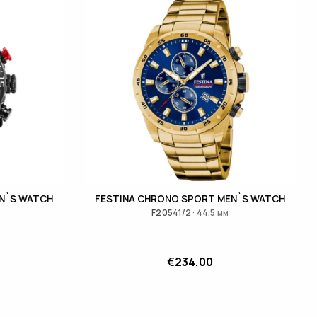
N`S WATCH
FESTINA CHRONO SPORT MEN`S WATCH
F20541/2 · 44.5 мм
€
234,00