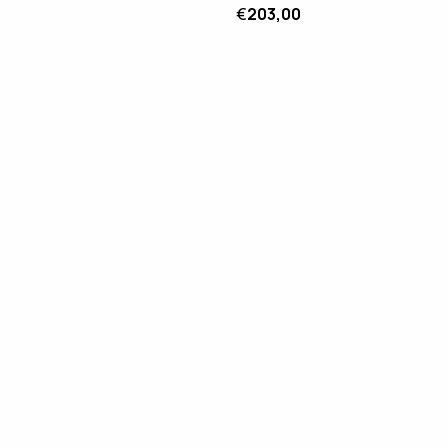
€
203,00