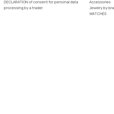
DECLARATION of consent for personal data
Accessories
processing by a trader.
Jewelry by br
WATCHES