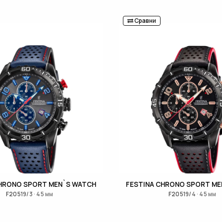
Сравни
CHRONO SPORT MEN`S WATCH
FESTINA CHRONO SPORT ME
F20519/3 · 45 мм
F20519/4 · 45 мм