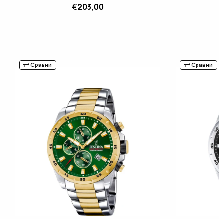
€
203,00
Сравни
Сравни