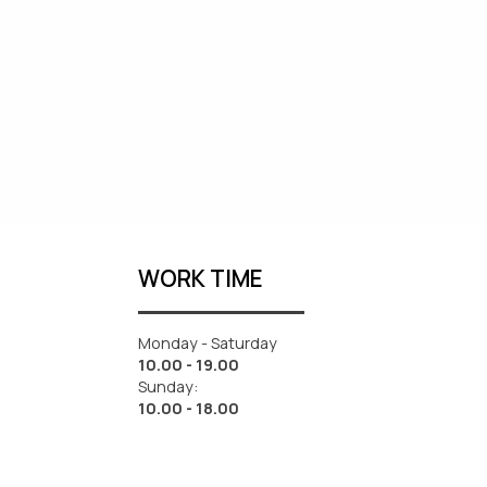
WORK TIME
Monday - Saturday
10.00 - 19.00
Sunday:
10.00 - 18.00