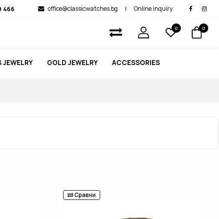
9 466
office@classicwatches.bg
|
Online inquiry
0
0
 JEWELRY
GOLD JEWELRY
ACCESSORIES
Сравни