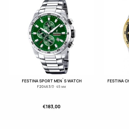
FESTINA SPORT MEN`S WATCH
FESTINA 
F20463/3 · 45 мм
€
183,00