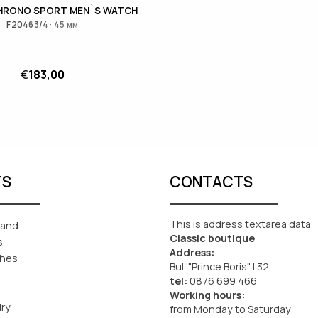
CHRONO SPORT MEN`S WATCH
F20463/4 · 45 мм
€
183,00
TS
CONTACTS
This is address textarea data
rand
Classic boutique
s
Address:
ches
Bul. "Prince Boris" I 32
tel:
0876 699 466
Working hours:
lry
from Monday to Saturday