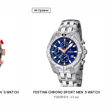
Сравни
N`S WATCH
FESTINA CHRONO SPORT MEN`S WATCH
F20355/5 · 43 мм