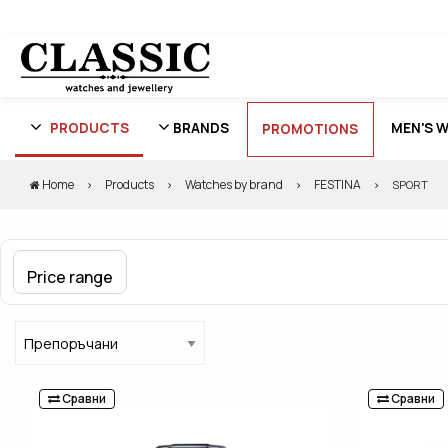
PRODUCTS
BRANDS
MEN'S 
PROMOTIONS
Home
Products
Watches by brand
FESTINA
SPORT
Price range
Сравни
Сравни