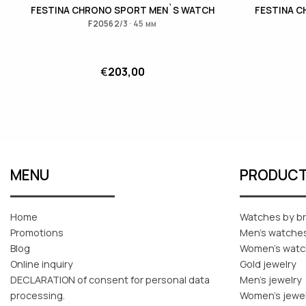
FESTINA CHRONO SPORT MEN`S WATCH
FESTINA 
F20562/3 · 45 мм
€
203,00
MENU
PRODUC
Home
Watches by b
Promotions
Men's watche
Blog
Women's wat
Online inquiry
Gold jewelry
DECLARATION of consent for personal data
Men's jewelry
processing.
Women's jewe