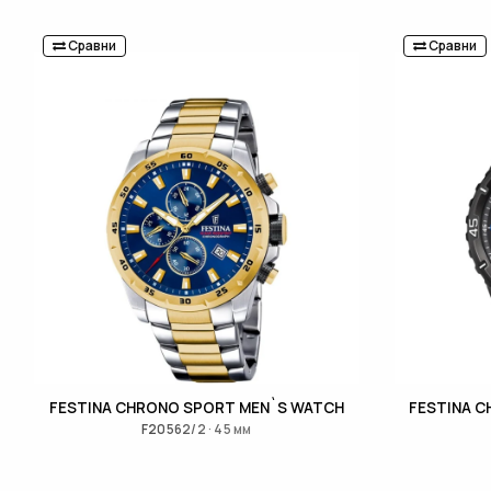
Сравни
Сравни
FESTINA CHRONO SPORT MEN`S WATCH
FESTINA 
F20562/2 · 45 мм