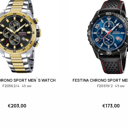
CHRONO SPORT MEN`S WATCH
FESTINA CHRONO SPORT ME
F20562/4 · 45 мм
F20519/2 · 45 мм
€
203,00
€
173,00