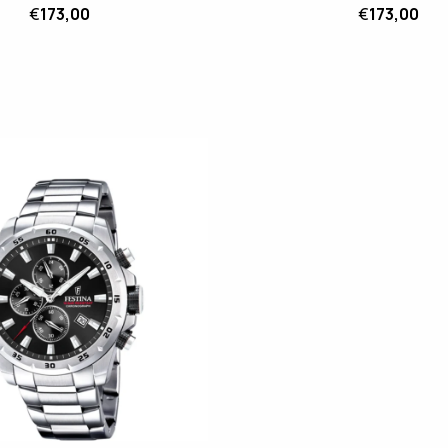
€
173,00
€
173,00