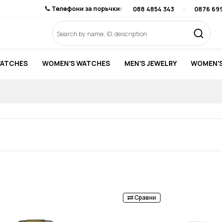
Телефони за поръчки:
088 4854 343
·
0876 69
WATCHES
WOMEN'S WATCHES
MEN'S JEWELRY
WOMEN'S
Сравни