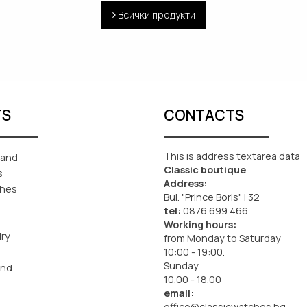
Всички продукти
TS
CONTACTS
This is address textarea data
rand
Classic boutique
s
Address:
ches
Bul. "Prince Boris" I 32
tel:
0876 699 466
Working hours:
lry
from Monday to Saturday
10:00 - 19:00.
Sunday
and
10.00 - 18.00
email:
office@classicwatches.bg