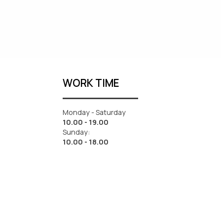
WORK TIME
Monday - Saturday
10.00 - 19.00
Sunday:
10.00 - 18.00