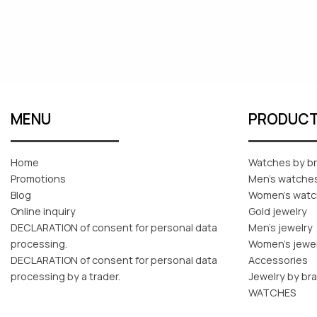
MENU
PRODUC
Home
Watches by b
Promotions
Men's watche
Blog
Women's wat
Online inquiry
Gold jewelry
DECLARATION of consent for personal data
Men's jewelry
processing.
Women's jewe
DECLARATION of consent for personal data
Accessories
processing by a trader.
Jewelry by br
WATCHES