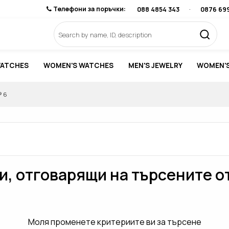
Телефони за поръчки:
088 4854 343
·
0876 69
WATCHES
WOMEN'S WATCHES
MEN'S JEWELRY
WOMEN'S
® 6
, отговарящи на търсените о
Моля променете критериите ви за търсене