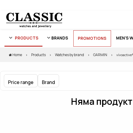
PRODUCTS
BRANDS
MEN'S 
PROMOTIONS
Home
Products
Watches by brand
GARMIN
vívoactive
Price range
Brand
Няма продукти