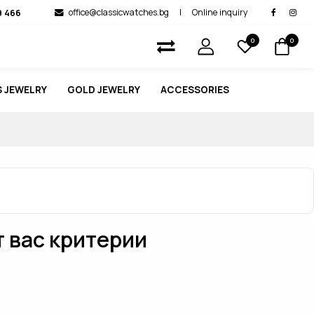
9 466
office@classicwatches.bg
|
Online inquiry
0
0
 JEWELRY
GOLD JEWELRY
ACCESSORIES
т вас критерии