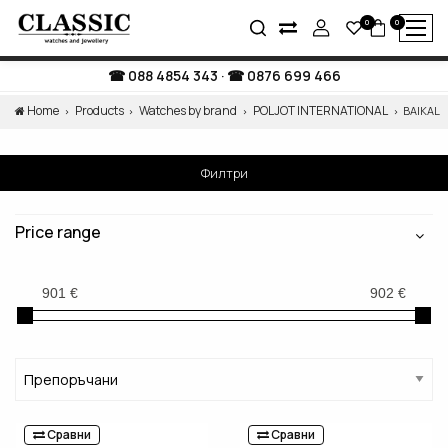
0
0
088 4854 343
·
0876 699 466
Home
Products
Watches by brand
POLJOT INTERNATIONAL
BAIKAL
Филтри
Price range
Сравни
Сравни