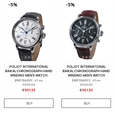
-5%
-5%
POLJOT INTERNATIONAL
POLJOT INTERNATIONAL
BAIKAL CHRONOGRAPH HAND
BAIKAL CHRONOGRAPH HAND
WINDING MEN'S WATCH
WINDING MEN'S WATCH
2901.1940911 · 43 мм
2901.1940913 · 43 мм
€
949,00
€
949,00
€
901,55
€
901,55
BUY
BUY