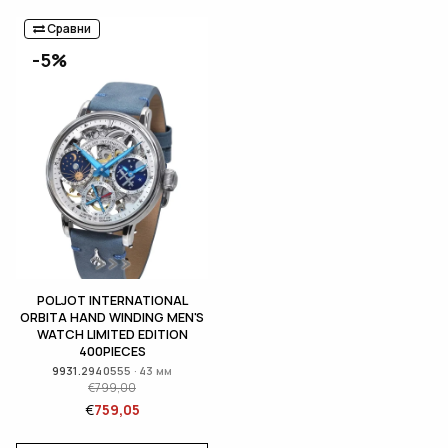
Сравни
-5%
POLJOT INTERNATIONAL
ORBITA HAND WINDING MEN'S
WATCH LIMITED EDITION
400PIECES
9931.2940555 · 43 мм
€
799,00
€
759,05