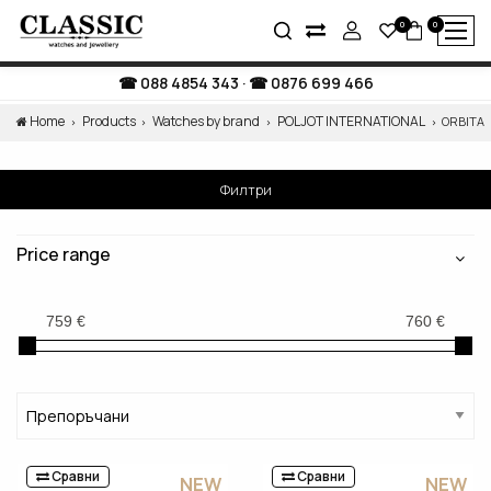
0
0
088 4854 343
·
0876 699 466
Home
Products
Watches by brand
POLJOT INTERNATIONAL
ORBITA
Филтри
Price range
Сравни
Сравни
NEW
NEW