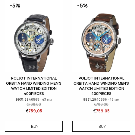
-5%
-5%
POLJOT INTERNATIONAL
POLJOT INTERNATIONAL
ORBITA HAND WINDING MEN'S
ORBITA HAND WINDING MEN'S
WATCH LIMITED EDITION
WATCH LIMITED EDITION
400PIECES
400PIECES
9931.2940565 · 43 мм
9931.2940556 · 43 мм
€
799,00
€
799,00
€
759,05
€
759,05
BUY
BUY