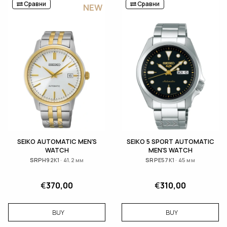
Сравни
Сравни
NEW
SEIKO АUTOMATIC MEN'S
SEIKO 5 SPORT AUTOMATIC
WATCH
MEN'S WATCH
SRPH92K1 · 41.2 мм
SRPE57K1 · 45 мм
€
370,00
€
310,00
BUY
BUY