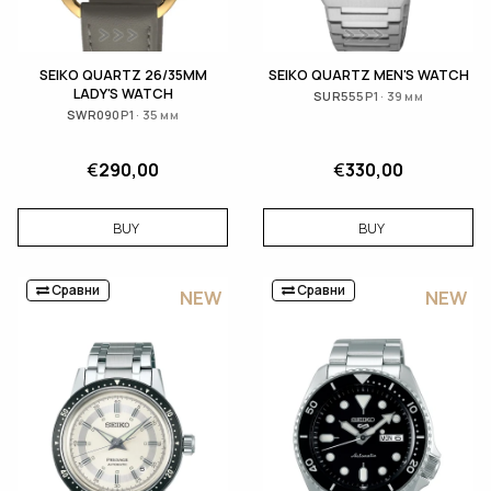
SEIKO QUARTZ 26/35MM
SEIKO QUARTZ MEN'S WATCH
LADY'S WATCH
SUR555P1 · 39 мм
SWR090P1 · 35 мм
€
290,00
€
330,00
BUY
BUY
Сравни
Сравни
NEW
NEW