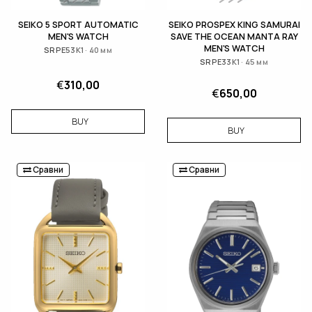
SEIKO 5 SPORT AUTOMATIC
SEIKO PROSPEX KING SAMURAI
MEN'S WATCH
SAVE THE OCEAN MANTA RAY
MEN'S WATCH
SRPE53K1 · 40 мм
SRPE33K1 · 45 мм
€
310,00
€
650,00
BUY
BUY
Сравни
Сравни