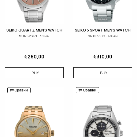
SEIKO QUARTZ MEN'S WATCH
SEIKO 5 SPORT MEN'S WATCH
SUR523P1 · 40 мм
SRPE55K1 · 40 мм
€
260,00
€
310,00
BUY
BUY
Сравни
Сравни