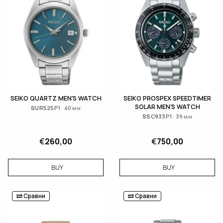
SEIKO QUARTZ MEN'S WATCH
SEIKO PROSPEX SPEEDTIMER
SOLAR MEN'S WATCH
SUR525P1 · 40 мм
SSC933P1 · 39 мм
€
260,00
€
750,00
BUY
BUY
Сравни
Сравни