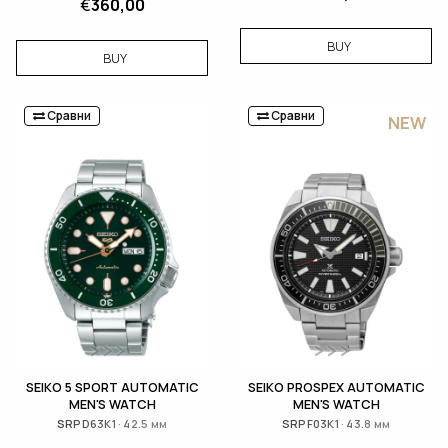
€
360,00
BUY
BUY
Сравни
Сравни
NEW
SEIKO 5 SPORT AUTOMATIC
SEIKO PROSPEX AUTOMATIC
MEN'S WATCH
MEN'S WATCH
SRPD63K1 · 42.5 мм
SRPF03K1 · 43.8 мм