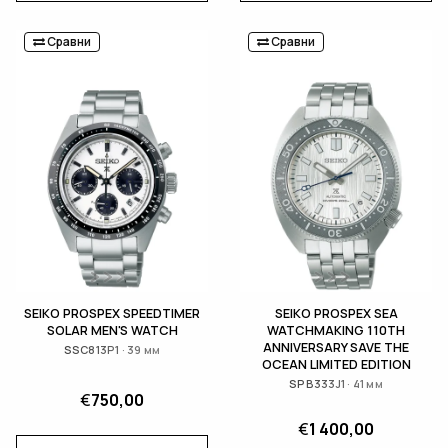
Сравни
Сравни
SEIKO PROSPEX SPEEDTIMER
SEIKO PROSPEX SEA
SOLAR MEN'S WATCH
WATCHMAKING 110TH
ANNIVERSARY SAVE THE
SSC813P1 · 39 мм
OCEAN LIMITED EDITION
SPB333J1 · 41 мм
€
750,00
€
1 400,00