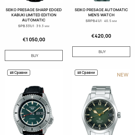
SEIKO PRESAGE SHARP EDGED
SEIKO PRESAGE AUTOMATIC
KABUKI LIMITED EDITION
MEN'S WATCH
AUTOMATIC
SRPB41J1 · 40.5 мм
SPB331J1 · 39.3 мм
€
420,00
€
1 050,00
BUY
BUY
Сравни
Сравни
NEW