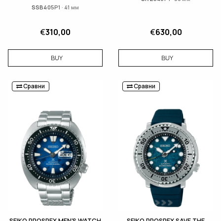
SSB405P1 · 41 мм
€
310,00
€
630,00
BUY
BUY
Сравни
Сравни
SEIKO PROSPEX MEN'S WATCH
SEIKO PROSPEX SAVE THE