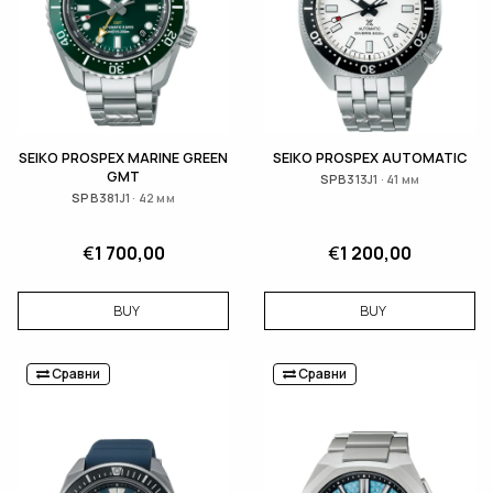
SEIKO PROSPEX MARINE GREEN
SEIKO PROSPEX AUTOMATIC
GMT
SPB313J1 · 41 мм
SPB381J1 · 42 мм
€
1 700,00
€
1 200,00
BUY
BUY
Сравни
Сравни