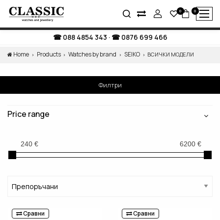
0
0
088 4854 343
·
0876 699 466
Home
Products
Watches by brand
SEIKO
ВСИЧКИ МОДЕЛИ
Филтри
Price range
Сравни
Сравни