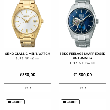
SEIKO CLASSIC MEN'S WATCH
SEIKO PRESAGE SHARP EDGED
AUTOMATIC
SUR314P1 · 40 мм
SPB417J1 · 40.2 мм
€
330,00
€
1 300,00
BUY
BUY
Сравни
Сравни