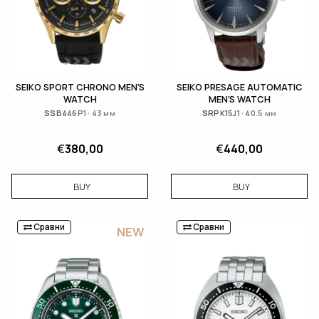
SEIKO SPORT CHRONO MEN'S
SEIKO PRESAGE AUTOMATIC
WATCH
MEN'S WATCH
SSB446P1 · 43 мм
SRPK15J1 · 40.5 мм
€
380,00
€
440,00
BUY
BUY
Сравни
Сравни
NEW