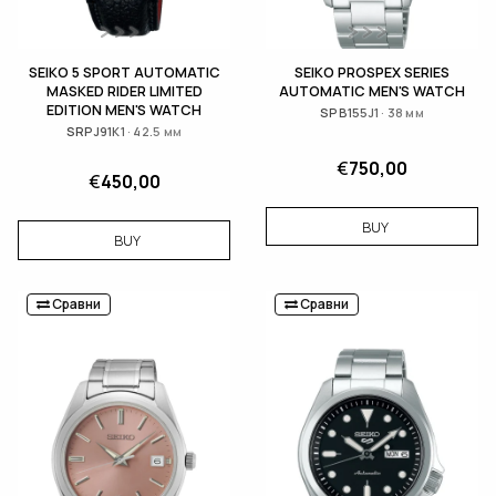
SEIKO 5 SPORT AUTOMATIC
SEIKO PROSPEX SERIES
MASKED RIDER LIMITED
AUTOMATIC MEN'S WATCH
EDITION MEN'S WATCH
SPB155J1 · 38 мм
SRPJ91K1 · 42.5 мм
€
750,00
€
450,00
BUY
BUY
Сравни
Сравни