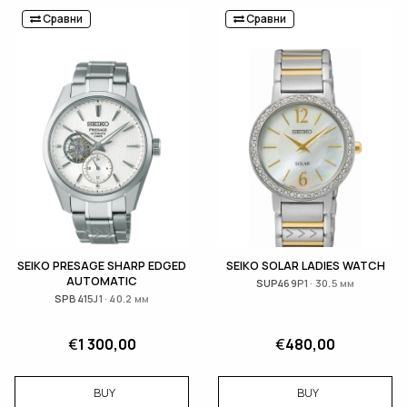
Сравни
Сравни
SEIKO PRESAGE SHARP EDGED
SEIKO SOLAR LADIES WATCH
AUTOMATIC
SUP469P1 · 30.5 мм
SPB415J1 · 40.2 мм
€
1 300,00
€
480,00
BUY
BUY