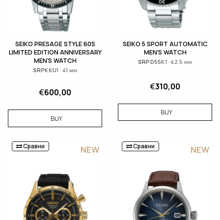
SEIKO PRESAGE STYLE 60S
SEIKO 5 SPORT AUTOMATIC
LIMITED EDITION ANNIVERSARY
MEN'S WATCH
MEN'S WATCH
SRPD55K1 · 42.5 мм
SRPK61J1 · 41 мм
€
310,00
€
600,00
BUY
BUY
Сравни
Сравни
NEW
NEW