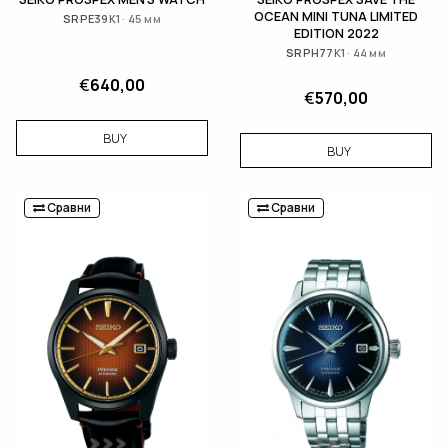
OCEAN MINI TUNA LIMITED
SRPE39K1 · 45 мм
EDITION 2022
SRPH77K1 · 44 мм
€
640,00
€
570,00
BUY
BUY
Сравни
Сравни