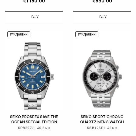
€
1 150,00
€
590,00
BUY
BUY
Сравни
Сравни
SEIKO PROSPEX SAVE THE
SEIKO SPORT CHRONO
OCEAN SPECIAL EDITION
QUARTZ MEN'S WATCH
SPB297J1 · 40.5 мм
SSB425P1 · 42 мм