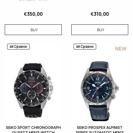
€
350,00
€
310,00
BUY
BUY
Сравни
Сравни
NEW
SEIKO SPORT CHRONOGRAPH
SEIKO PROSPEX ALPINIST
QUARTZ MEN'S WATCH
SERIES AUTOMATIC MEN'S