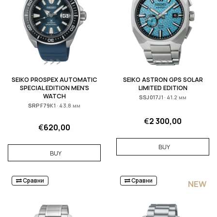
SEIKO PROSPEX AUTOMATIC
SEIKO ASTRON GPS SOLAR
SPECIAL EDITION MEN'S
LIMITED EDITION
WATCH
SSJ017J1 · 41.2 мм
SRPF79K1 · 43.8 мм
€
2 300,00
€
620,00
BUY
BUY
Сравни
Сравни
NEW