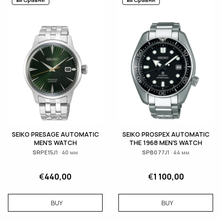
SEIKO PRESAGE AUTOMATIC
SEIKO PROSPEX AUTOMATIC
MEN'S WATCH
THE 1968 MEN'S WATCH
SRPE15J1 · 40 мм
SPB077J1 · 44 мм
€
440,00
€
1 100,00
BUY
BUY