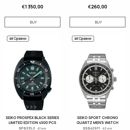
€
1 350,00
€
260,00
BUY
BUY
Сравни
Сравни
SEIKO PROSPEX BLACK SERIES
SEIKO SPORT CHRONO
LIMITED EDITION 4500 PCS
QUARTZ MEN'S WATCH
SPB335J1 · 41 мм
SSB429P1 · 42 мм