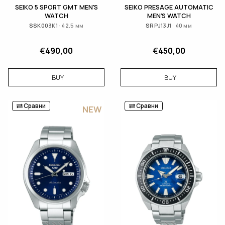
SEIKO 5 SPORT GMT MEN'S
SEIKO PRESAGE AUTOMATIC
WATCH
MEN'S WATCH
SSK003K1 · 42.5 мм
SRPJ13J1 · 40 мм
€
490,00
€
450,00
BUY
BUY
Сравни
Сравни
NEW