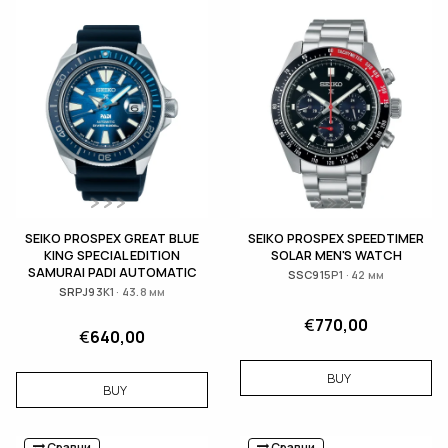
SEIKO PROSPEX GREAT BLUE
SEIKO PROSPEX SPEEDTIMER
KING SPECIAL EDITION
SOLAR MEN'S WATCH
SAMURAI PADI AUTOMATIC
SSC915P1 · 42 мм
SRPJ93K1 · 43.8 мм
€
770,00
€
640,00
BUY
BUY
Сравни
Сравни