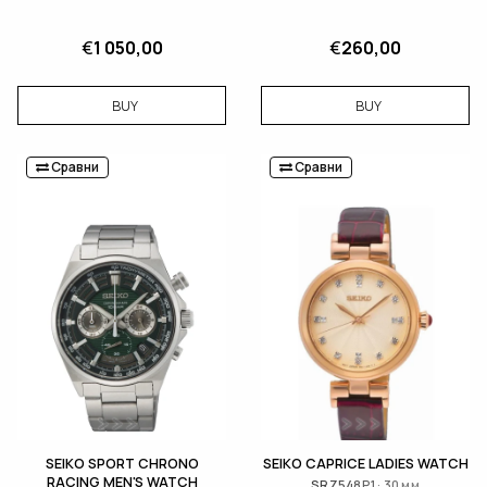
€
1 050,00
€
260,00
BUY
BUY
Сравни
Сравни
SEIKO SPORT CHRONO
SEIKO CAPRICE LADIES WATCH
RACING MEN'S WATCH
SRZ548P1 · 30 мм