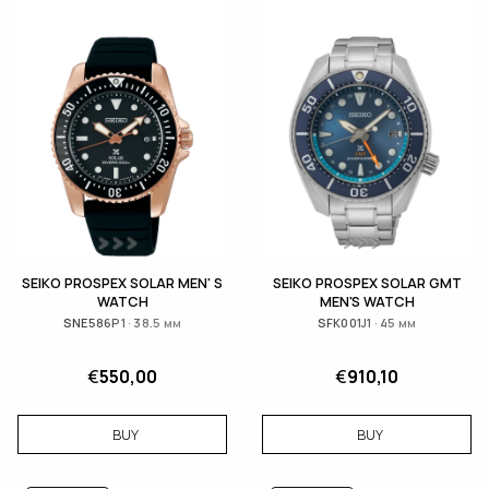
SEIKO PROSPEX SOLAR MEN' S
SEIKO PROSPEX SOLAR GMT
WATCH
MEN'S WATCH
SNE586P1 · 38.5 мм
SFK001J1 · 45 мм
€
550,00
€
910,10
BUY
BUY