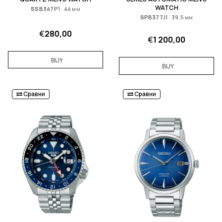
WATCH
SSB347P1 · 44 мм
SPB377J1 · 39.5 мм
€
280,00
€
1 200,00
BUY
BUY
Сравни
Сравни