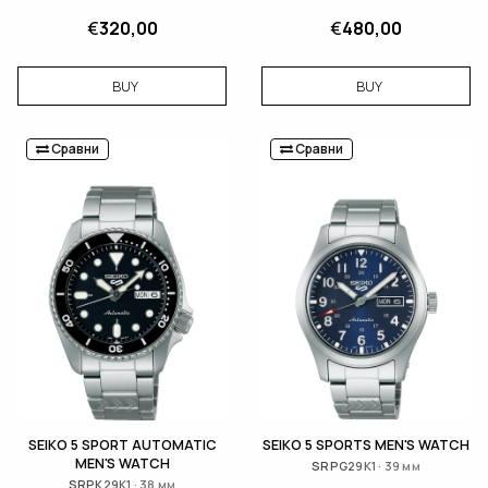
€
320,00
€
480,00
BUY
BUY
Сравни
Сравни
SEIKO 5 SPORT AUTOMATIC
SEIKO 5 SPORTS MEN'S WATCH
MEN'S WATCH
SRPG29K1 · 39 мм
SRPK29K1 · 38 мм