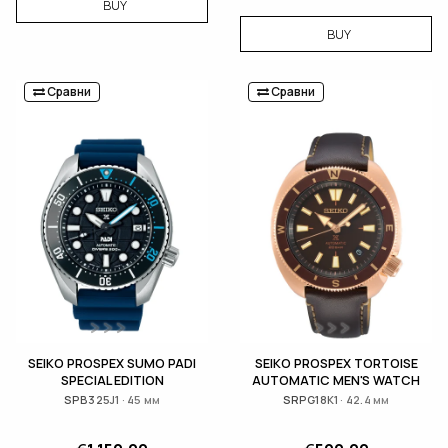
BUY
BUY
Сравни
Сравни
SEIKO PROSPEX SUMO PADI
SEIKO PROSPEX TORTOISE
SPECIAL EDITION
AUTOMATIC MEN'S WATCH
SPB325J1 · 45 мм
SRPG18K1 · 42.4 мм