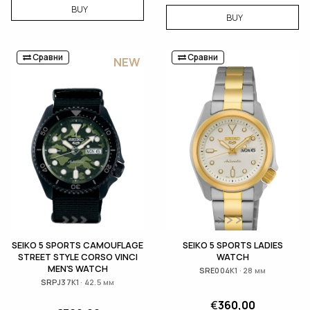
BUY
BUY
Сравни
Сравни
NEW
SEIKO 5 SPORTS CAMOUFLAGE
SEIKO 5 SPORTS LADIES
STREET STYLE CORSO VINCI
WATCH
MEN'S WATCH
SRE004K1 · 28 мм
SRPJ37K1 · 42.5 мм
€
360,00