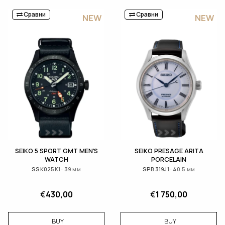
Сравни
Сравни
NEW
NEW
SEIKO 5 SPORT GMT MEN'S
SEIKO PRESAGE ARITA
WATCH
PORCELAIN
SSK025K1 · 39 мм
SPB319J1 · 40.5 мм
€
430,00
€
1 750,00
BUY
BUY