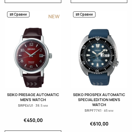
Сравни
Сравни
NEW
SEIKO PRESAGE AUTOMATIC
SEIKO PROSPEX AUTOMATIC
MEN'S WATCH
SPECIAL EDITION MEN'S
WATCH
SRPE41J1 · 38.5 мм
SRPF77K1 · 45 мм
€
450,00
€
610,00